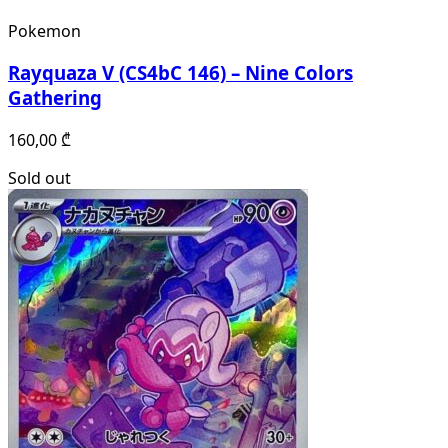
Pokemon
Rayquaza V (CS4bC 146) – Nine Colors
Gathering
160,00
₾
Sold out