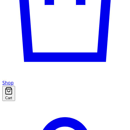
Shop
Cart