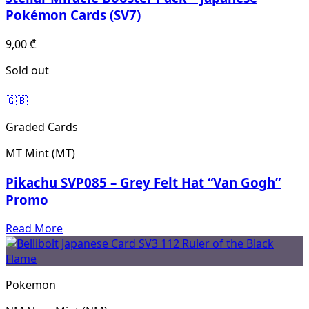
Pokémon Cards (SV7)
9,00
₾
Sold out
🇬🇧
Graded Cards
MT
Mint (MT)
Pikachu SVP085 – Grey Felt Hat “Van Gogh”
Promo
Read More
Pokemon