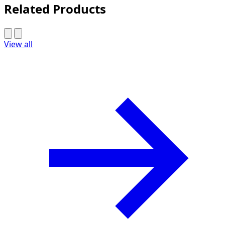
Related Products
View all