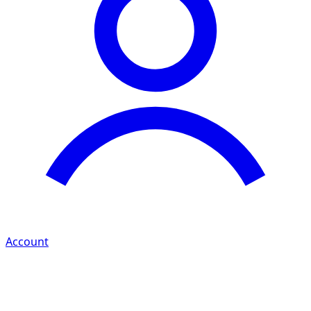
Account