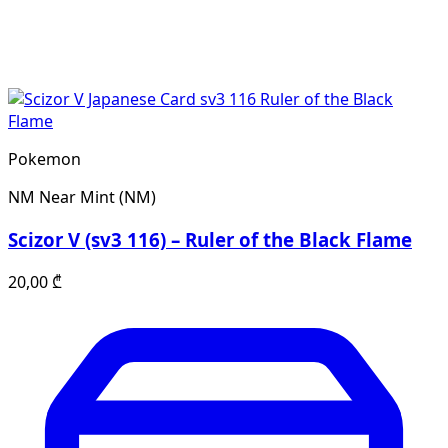
Pokemon
NM
Near Mint (NM)
Scizor V (sv3 116) – Ruler of the Black Flame
20,00
₾