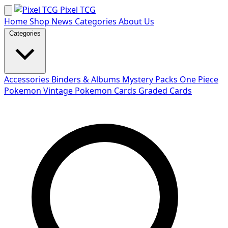
Skip
Pixel TCG
to
Home
Shop
News
Categories
About Us
content
Categories
Accessories
Binders & Albums
Mystery Packs
One Piece
Pokemon
Vintage Pokemon Cards
Graded Cards