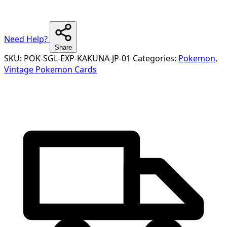
Need Help?
Share
SKU:
POK-SGL-EXP-KAKUNA-JP-01
Categories:
Pokemon
,
Vintage Pokemon Cards