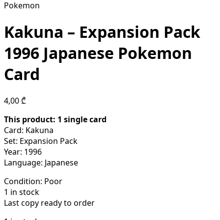
Pokemon
Kakuna – Expansion Pack
1996 Japanese Pokemon
Card
4,00
₾
This product: 1 single card
Card: Kakuna
Set: Expansion Pack
Year: 1996
Language: Japanese
Condition:
Poor
1 in stock
Last copy ready to order