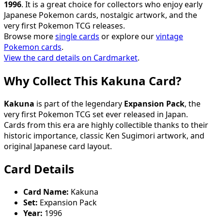
1996
. It is a great choice for collectors who enjoy early
Japanese Pokemon cards, nostalgic artwork, and the
very first Pokemon TCG releases.
Browse more
single cards
or explore our
vintage
Pokemon cards
.
View the card details on Cardmarket
.
Why Collect This Kakuna Card?
Kakuna
is part of the legendary
Expansion Pack
, the
very first Pokemon TCG set ever released in Japan.
Cards from this era are highly collectible thanks to their
historic importance, classic Ken Sugimori artwork, and
original Japanese card layout.
Card Details
Card Name:
Kakuna
Set:
Expansion Pack
Year:
1996