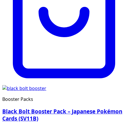
Booster Packs
Black Bolt Booster Pack – Japanese Pokémon
Cards (SV11B)