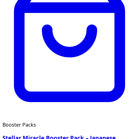
Booster Packs
Stellar Miracle Booster Pack – Japanese