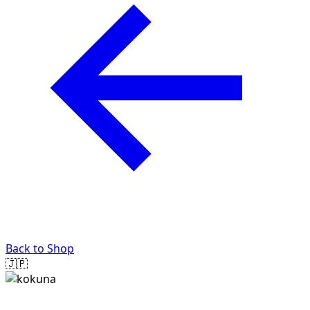
Back to Shop
🇯🇵