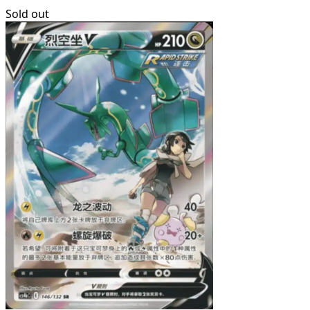
Sold out