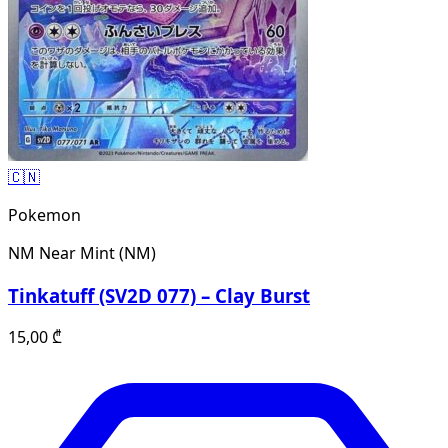
🇨🇳
Pokemon
NM
Near Mint (NM)
Tinkatuff (SV2D 077) – Clay Burst
15,00
₾