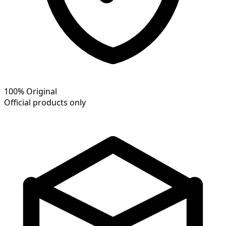
100% Original
Official products only