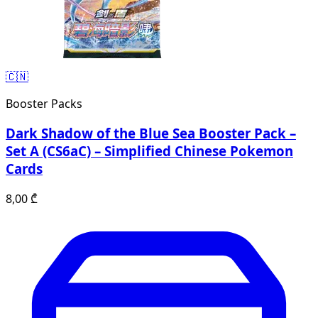
🇨🇳
Booster Packs
Dark Shadow of the Blue Sea Booster Pack –
Set A (CS6aC) – Simplified Chinese Pokemon
Cards
8,00
₾