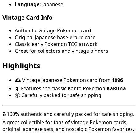
Language:
Japanese
Vintage Card Info
Authentic vintage Pokemon card
Original Japanese base-era release
Classic early Pokemon TCG artwork
Great for collectors and vintage binders
Highlights
🕰️ Vintage Japanese Pokemon card from
1996
🐛 Features the classic Kanto Pokemon
Kakuna
📦 Carefully packed for safe shipping
🔒 100% authentic and carefully packed for safe shipping.
A great collectible for fans of vintage Pokemon cards,
original Japanese sets, and nostalgic Pokemon favorites.