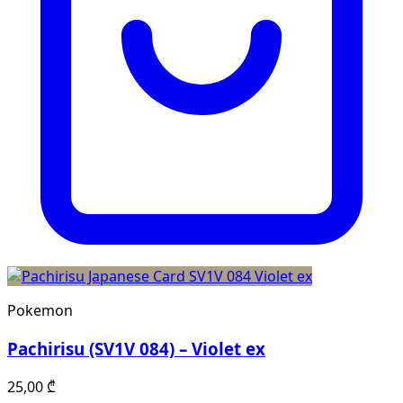
Pokemon
Pachirisu (SV1V 084) – Violet ex
25,00
₾