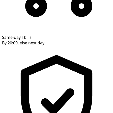
Same-day Tbilisi
By 20:00, else next day