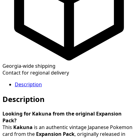
Georgia-wide shipping
Contact for regional delivery
Description
Description
Looking for Kakuna from the original Expansion
Pack?
This
Kakuna
is an authentic vintage Japanese Pokemon
card from the
Expansion Pack
, originally released in