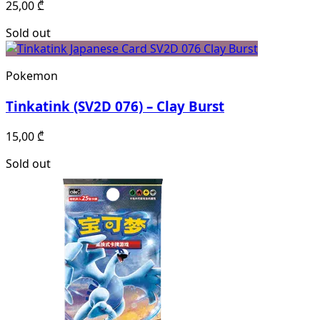
25,00
₾
Sold out
Pokemon
Tinkatink (SV2D 076) – Clay Burst
15,00
₾
Sold out