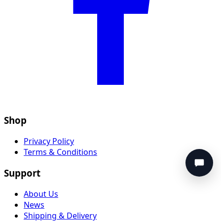
Shop
Privacy Policy
Terms & Conditions
Support
About Us
News
Shipping & Delivery