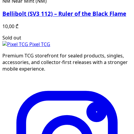
NM
Near Mint (NM)
Bellibolt (SV3 112) – Ruler of the Black Flame
10,00
₾
Sold out
Pixel TCG
Premium TCG storefront for sealed products, singles,
accessories, and collector-first releases with a stronger
mobile experience.