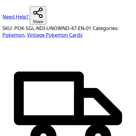
Need Help?
Share
SKU:
POK-SGL-NDI-UNOWND-47-EN-01
Categories:
Pokemon
,
Vintage Pokemon Cards