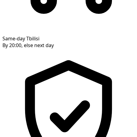
Same-day Tbilisi
By 20:00, else next day