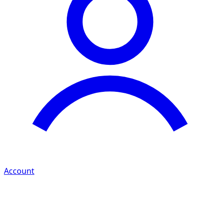
Account