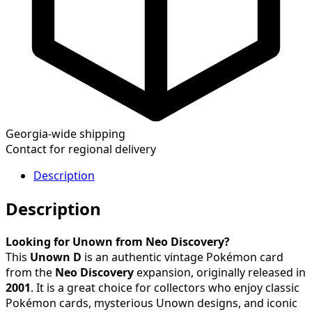
Georgia-wide shipping
Contact for regional delivery
Description
Description
Looking for Unown from Neo Discovery?
This
Unown D
is an authentic vintage Pokémon card
from the
Neo Discovery
expansion, originally released in
2001
. It is a great choice for collectors who enjoy classic
Pokémon cards, mysterious Unown designs, and iconic