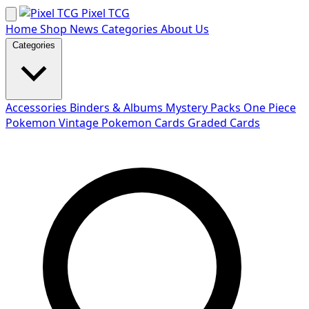
Skip
Pixel TCG
to
Home
Shop
News
Categories
About Us
content
Categories
Accessories
Binders & Albums
Mystery Packs
One Piece
Pokemon
Vintage Pokemon Cards
Graded Cards