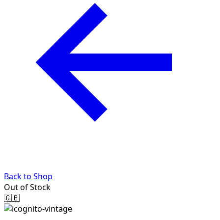
Back to Shop
Out of Stock
🇬🇧