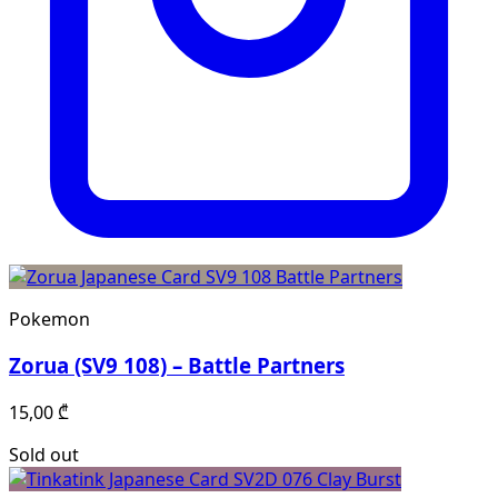
Pokemon
Zorua (SV9 108) – Battle Partners
15,00
₾
Sold out