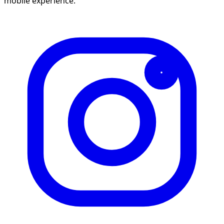
mobile experience.