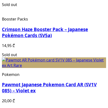
Sold out
Booster Packs
Crimson Haze Booster Pack – Japanese
Pokémon Cards (SV5a)
14,95
₾
Sold out
Pokemon
Pawmot Japanese Pokemon Card AR (SV1V
085) – Violet ex
20,00
₾