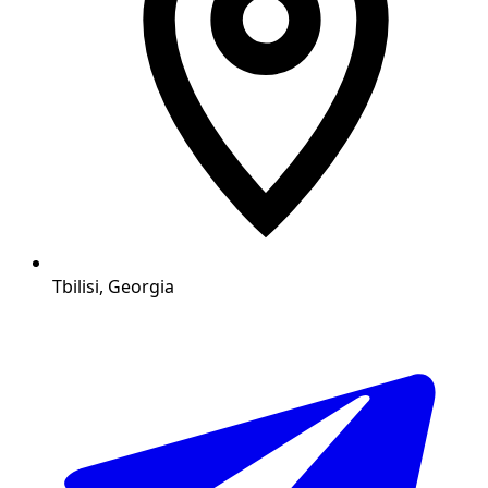
Tbilisi, Georgia