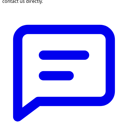
contact us directly.