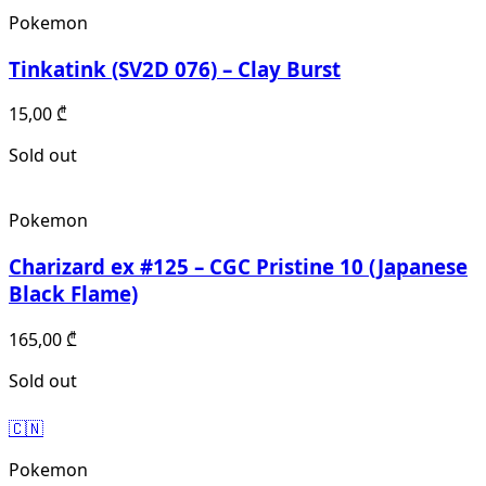
Pokemon
Tinkatink (SV2D 076) – Clay Burst
15,00
₾
Sold out
Pokemon
Charizard ex #125 – CGC Pristine 10 (Japanese
Black Flame)
165,00
₾
Sold out
🇨🇳
Pokemon