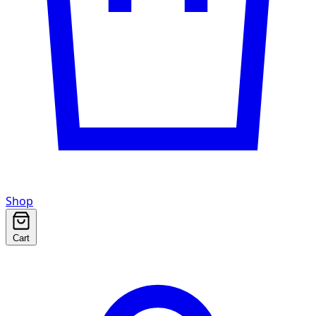
Shop
Cart