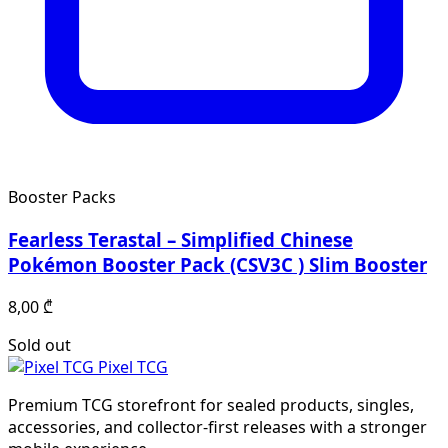
Booster Packs
Fearless Terastal – Simplified Chinese
Pokémon Booster Pack (CSV3C ) Slim Booster
8,00
₾
Sold out
Pixel TCG
Premium TCG storefront for sealed products, singles,
accessories, and collector-first releases with a stronger