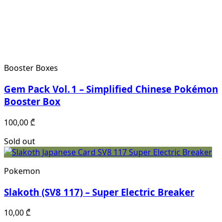
Booster Boxes
Gem Pack Vol. 1 – Simplified Chinese Pokémon
Booster Box
100,00
₾
Sold out
Pokemon
Slakoth (SV8 117) – Super Electric Breaker
10,00
₾