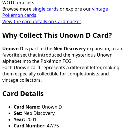
WOTC-era sets.
Browse more
single cards
or explore our
vintage
Pokémon cards
.
View the card details on Cardmarket
.
Why Collect This Unown D Card?
Unown D
is part of the
Neo Discovery
expansion, a fan-
favorite set that introduced the mysterious Unown
alphabet into the Pokémon TCG.
Each Unown card represents a different letter, making
them especially collectible for completionists and
vintage collectors.
Card Details
Card Name:
Unown D
Set:
Neo Discovery
Year:
2001
Card Number:
47/75