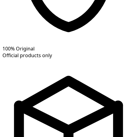
100% Original
Official products only