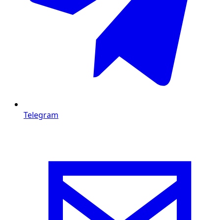
Telegram