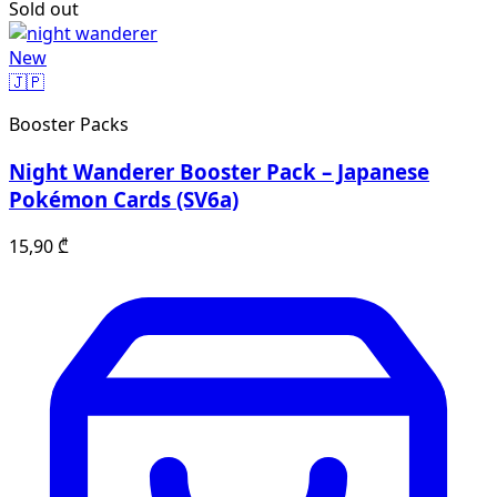
Sold out
New
🇯🇵
Booster Packs
Night Wanderer Booster Pack – Japanese
Pokémon Cards (SV6a)
15,90
₾