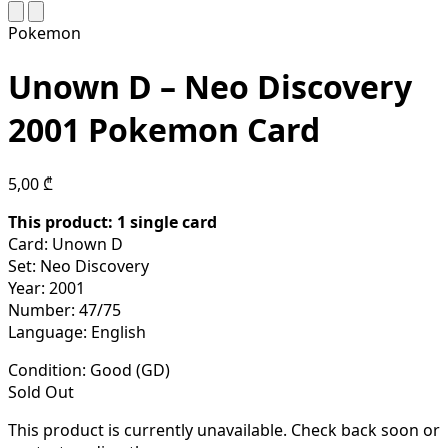
Pokemon
Unown D – Neo Discovery
2001 Pokemon Card
5,00
₾
This product: 1 single
card
Card: Unown D
Set: Neo Discovery
Year: 2001
Number: 47/75
Language: English
Condition:
Good (GD)
Sold Out
This product is currently unavailable. Check back soon or