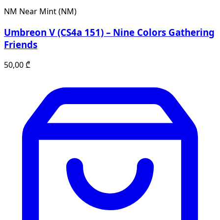
NM
Near Mint (NM)
Umbreon V (CS4a 151) – Nine Colors Gathering
Friends
50,00
₾