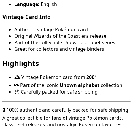
Language:
English
Vintage Card Info
Authentic vintage Pokémon card
Original Wizards of the Coast era release
Part of the collectible Unown alphabet series
Great for collectors and vintage binders
Highlights
🕰️ Vintage Pokémon card from
2001
🔤 Part of the iconic
Unown alphabet
collection
📦 Carefully packed for safe shipping
🔒 100% authentic and carefully packed for safe shipping.
A great collectible for fans of vintage Pokémon cards,
classic set releases, and nostalgic Pokémon favorites.