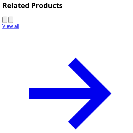
Related Products
View all