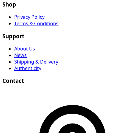
Shop
Privacy Policy
Terms & Conditions
Support
About Us
News
Shipping & Delivery
Authenticity
Contact